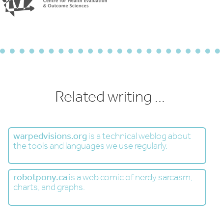
Related writing ...
warpedvisions.org
is a technical weblog about
the tools and languages we use regularly.
robotpony.ca
is a web comic of nerdy sarcasm,
charts, and graphs.