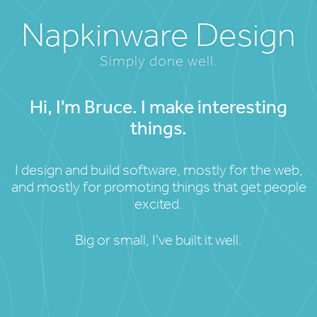
Napkinware Design
Simply done well.
Hi, I'm Bruce. I make interesting
things.
I design and build software, mostly for the web,
and mostly for promoting things that get people
excited.
Big or small, I've built it well.