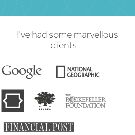
I've had some marvellous
clients ...